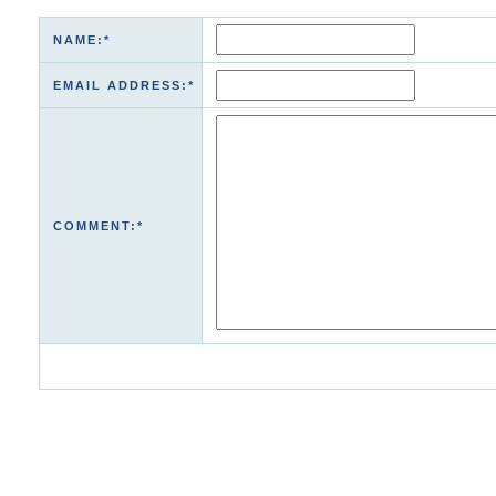
NAME:*
EMAIL ADDRESS:*
COMMENT:*