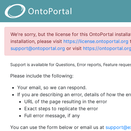
We're sorry, but the license for this OntoPortal install
installation, please visit
https://license.ontoportal.org
t
support@ontoportal.org
or visit
https://ontoportal.org
Support is available for Questions, Error reports, Feature reque
Please include the following:
Your email, so we can respond.
If you are describing an error, details of how the er
URL of the page resulting in the error
Exact steps to replicate the error
Full error message, if any
You can use the form below or email us at
support@e