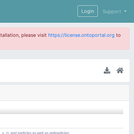
Login
Support
tallation, please visit
https://license.ontoportal.org
to
µ, τ), and particles as well as antiparticles.