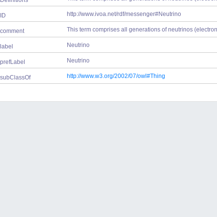
Definitions
http://www.ivoa.net/rdf/messenger#Neutrino
ID
This term comprises all generations of neutrinos (electron, 
comment
Neutrino
label
Neutrino
prefLabel
http://www.w3.org/2002/07/owl#Thing
subClassOf