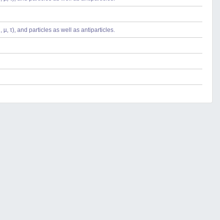
µ, τ), and particles as well as antiparticles.