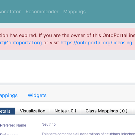
Annotator
Recommender
Mappings
ation has expired. If you are the owner of this OntoPortal ins
rt@ontoportal.org
or visit
https://ontoportal.org/licensing
.
appings
Widgets
Visualization
Notes
(
0
)
Class Mappings (
0
)
etails
Neutrino
Preferred Name
This term comprises all generations of neutrinos (electron, 