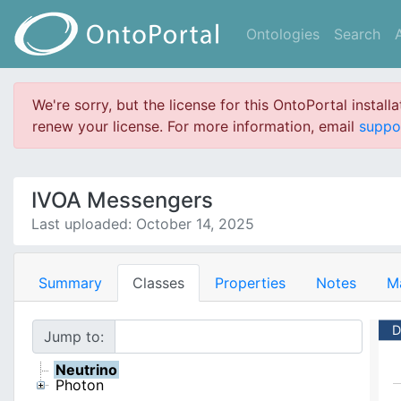
Ontologies
Search
We're sorry, but the license for this OntoPortal install
renew your license. For more information, email
suppo
IVOA Messengers
Last uploaded: October 14, 2025
Summary
Classes
Properties
Notes
M
D
Jump to:
Neutrino
Photon