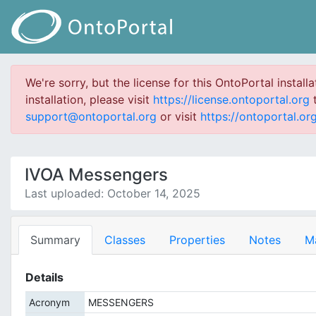
We're sorry, but the license for this OntoPortal install
installation, please visit
https://license.ontoportal.org
t
support@ontoportal.org
or visit
https://ontoportal.org
IVOA Messengers
Last uploaded: October 14, 2025
Summary
Classes
Properties
Notes
M
Details
Acronym
MESSENGERS