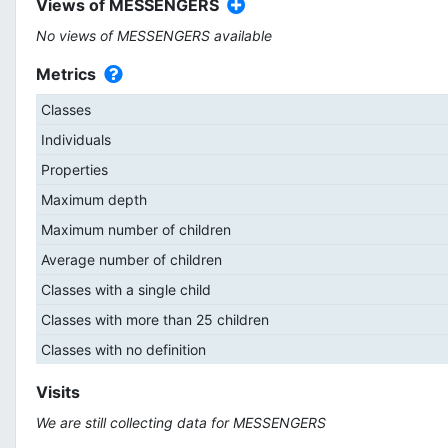
Views of MESSENGERS
No views of MESSENGERS available
Metrics
Classes
Individuals
Properties
Maximum depth
Maximum number of children
Average number of children
Classes with a single child
Classes with more than 25 children
Classes with no definition
Visits
We are still collecting data for MESSENGERS