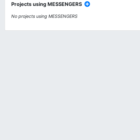
Projects using MESSENGERS
No projects using MESSENGERS