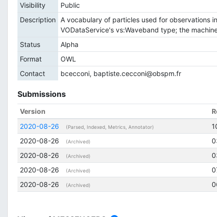
Visibility
Public
Description
A vocabulary of particles used for observations in
VODataService's vs:Waveband type; the machine-r
Status
Alpha
Format
OWL
Contact
bcecconi, baptiste.cecconi@obspm.fr
Submissions
Version
R
2020-08-26
1
(Parsed, Indexed, Metrics, Annotator)
2020-08-26
0
(Archived)
2020-08-26
0
(Archived)
2020-08-26
0
(Archived)
2020-08-26
0
(Archived)