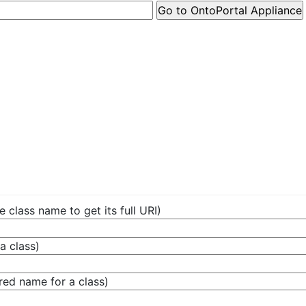
e class name to get its full URI)
a class)
red name for a class)