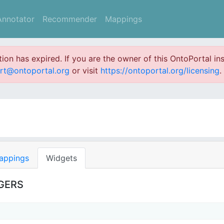
Annotator
Recommender
Mappings
ation has expired. If you are the owner of this OntoPortal ins
rt@ontoportal.org
or visit
https://ontoportal.org/licensing
.
appings
Widgets
NGERS