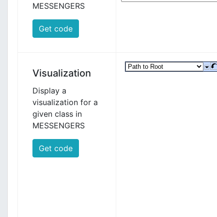
MESSENGERS
Get code
Visualization
Display a
visualization for a
given class in
MESSENGERS
Get code