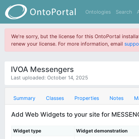
Ontologies
Search
We're sorry, but the license for this OntoPortal install
renew your license. For more information, email
suppo
IVOA Messengers
Last uploaded: October 14, 2025
Summary
Classes
Properties
Notes
M
Add Web Widgets to your site for MESSE
Widget type
Widget demonstration