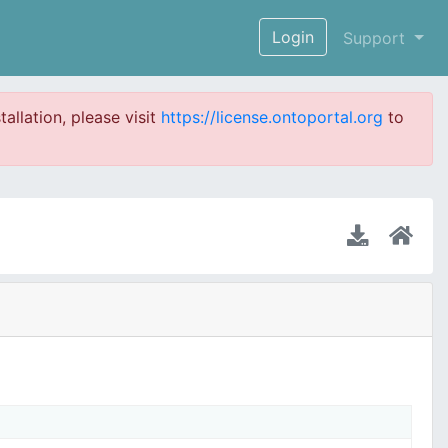
Login
Support
tallation, please visit
https://license.ontoportal.org
to