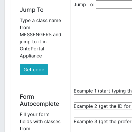
Jump To:
Jump To
Type a class name
from
MESSENGERS and
jump to it in
OntoPortal
Appliance
Get code
Example 1 (start typing th
Form
Autocomplete
Example 2 (get the ID for 
Fill your form
fields with classes
Example 3 (get the prefer
from