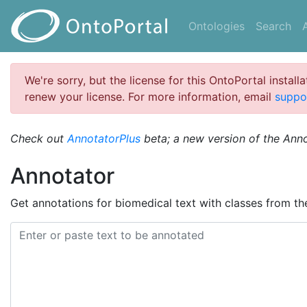
Ontologies
Search
We're sorry, but the license for this OntoPortal install
renew your license. For more information, email
suppo
Check out
AnnotatorPlus
beta; a new version of the Ann
Annotator
Get annotations for biomedical text with classes from t