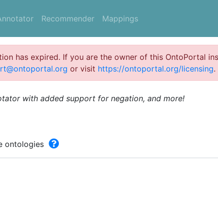
Annotator
Recommender
Mappings
ation has expired. If you are the owner of this OntoPortal ins
rt@ontoportal.org
or visit
https://ontoportal.org/licensing
.
otator with added support for negation, and more!
he ontologies