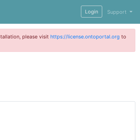
Login
Support
tallation, please visit
https://license.ontoportal.org
to