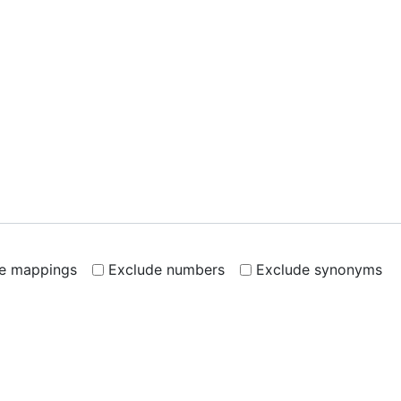
de mappings
Exclude numbers
Exclude synonyms