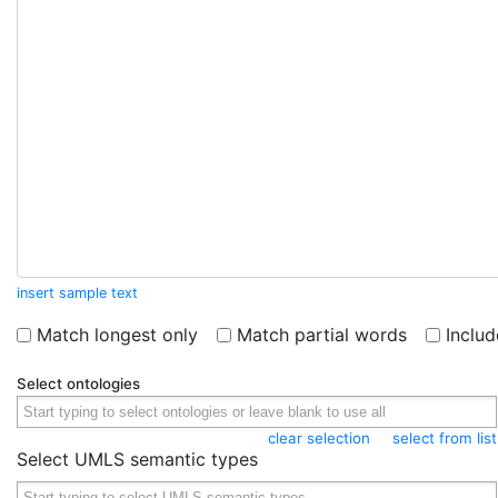
insert sample text
Match longest only
Match partial words
Inclu
Select ontologies
clear selection
select from list
Select UMLS semantic types