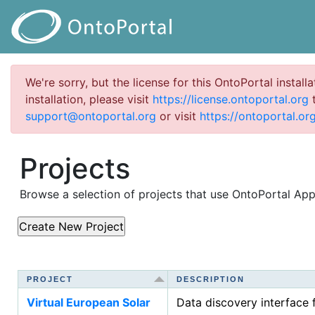
We're sorry, but the license for this OntoPortal install
installation, please visit
https://license.ontoportal.org
t
support@ontoportal.org
or visit
https://ontoportal.org
Projects
Browse a selection of projects that use OntoPortal Ap
PROJECT
PROJECT
DESCRIPTION
DESCRIPTION
Virtual European Solar
Data discovery interface 