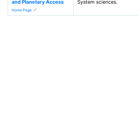
and Planetary Access
System sciences.
Home Page