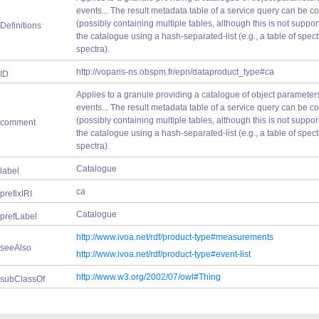
events... The result metadata table of a service query can be
(possibly containing multiple tables, although this is not suppor
Definitions
the catalogue using a hash-separated-list (e.g., a table of spect
spectra).
http://voparis-ns.obspm.fr/epn/dataproduct_type#ca
ID
Applies to a granule providing a catalogue of object parameters, a
events... The result metadata table of a service query can be
(possibly containing multiple tables, although this is not suppor
comment
the catalogue using a hash-separated-list (e.g., a table of spect
spectra).
Catalogue
label
ca
prefixIRI
Catalogue
prefLabel
http://www.ivoa.net/rdf/product-type#measurements
seeAlso
http://www.ivoa.net/rdf/product-type#event-list
http://www.w3.org/2002/07/owl#Thing
subClassOf