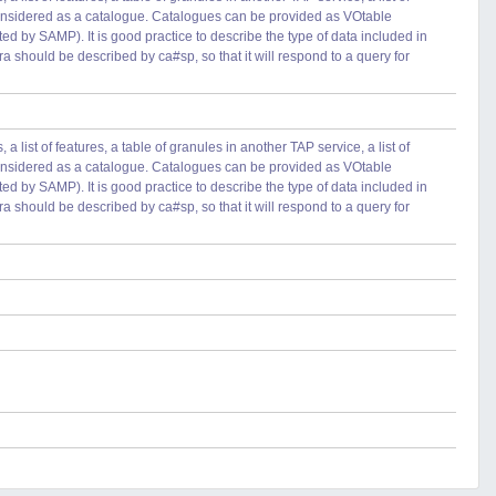
 considered as a catalogue. Catalogues can be provided as VOtable
ted by SAMP). It is good practice to describe the type of data included in
ra should be described by ca#sp, so that it will respond to a query for
 list of features, a table of granules in another TAP service, a list of
 considered as a catalogue. Catalogues can be provided as VOtable
ted by SAMP). It is good practice to describe the type of data included in
ra should be described by ca#sp, so that it will respond to a query for