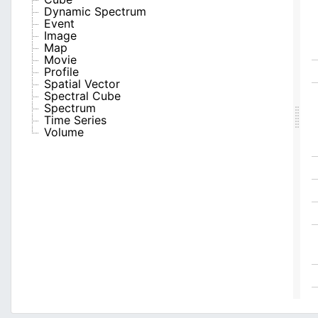
Dynamic Spectrum
Event
Image
Map
Movie
Profile
Spatial Vector
Spectral Cube
Spectrum
Time Series
Volume