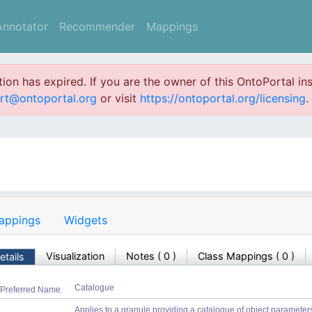
Annotator
Recommender
Mappings
ation has expired. If you are the owner of this OntoPortal ins
rt@ontoportal.org
or visit
https://ontoportal.org/licensing
.
appings
Widgets
Visualization
Notes
(
0
)
Class Mappings (
0
)
etails
Catalogue
Preferred Name
Applies to a granule providing a catalogue of object parameters, a