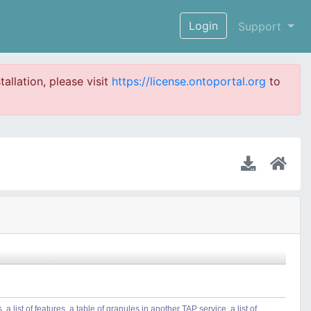
Login
Support
tallation, please visit
https://license.ontoportal.org
to
 list of features, a table of granules in another TAP service, a list of