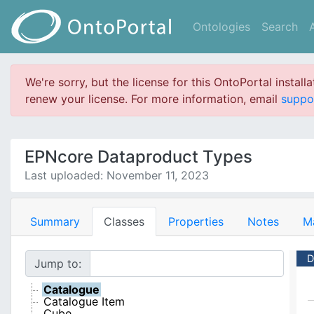
Ontologies
Search
We're sorry, but the license for this OntoPortal install
renew your license. For more information, email
suppo
EPNcore Dataproduct Types
Last uploaded: November 11, 2023
Summary
Classes
Properties
Notes
M
D
Jump to:
Catalogue
Catalogue Item
Cube